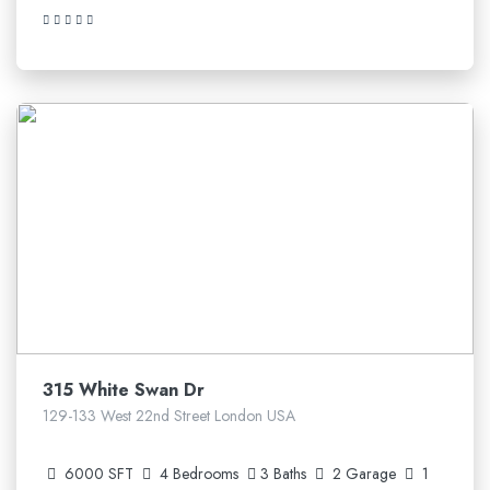
5.210.641$
315 White Swan Dr
129-133 West 22nd Street London USA
6000 SFT
4 Bedrooms
3 Baths
2 Garage
1