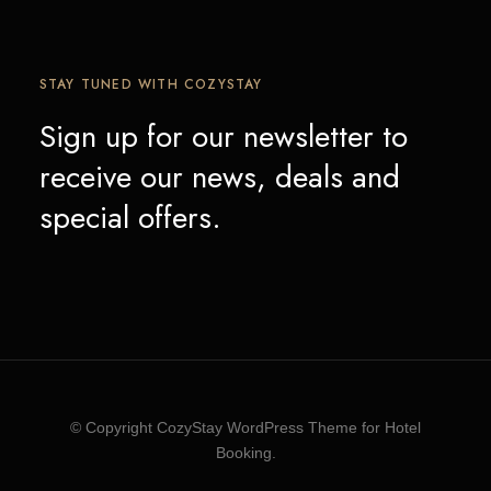
STAY TUNED WITH COZYSTAY
Sign up for our newsletter to
receive our news, deals and
special offers.
© Copyright CozyStay WordPress Theme for Hotel
Booking.