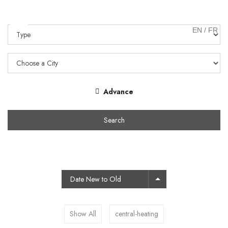
EN
/
FR
Advance
Search
Date New to Old
Show All
central-heating