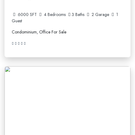
6000 SFT
4 Bedrooms
3 Baths
2 Garage
1
Guest
Condominium, Office For Sale
5.210.641$