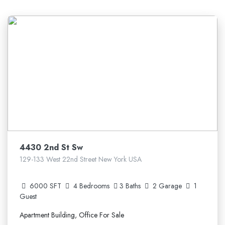
5.210.641$
4430 2nd St Sw
129-133 West 22nd Street New York USA
6000 SFT
4 Bedrooms
3 Baths
2 Garage
1
Guest
Apartment Building, Office For Sale