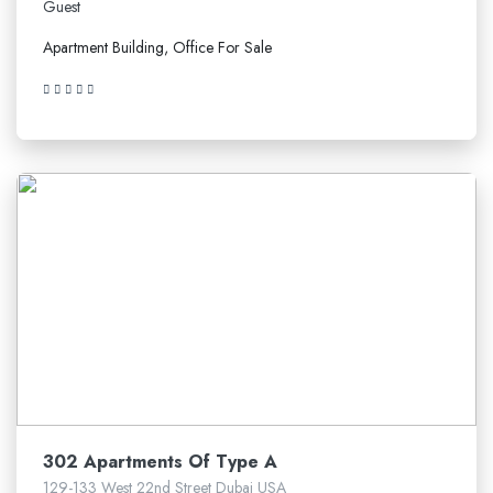
Guest
Apartment Building, Office For Sale
5.210.641$
302 Apartments Of Type A
129-133 West 22nd Street Dubai USA