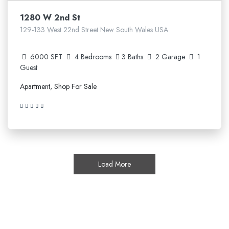
1280 W 2nd St
129-133 West 22nd Street New South Wales USA
6000 SFT
4 Bedrooms
3 Baths
2 Garage
1
Guest
Apartment, Shop For Sale
Load More