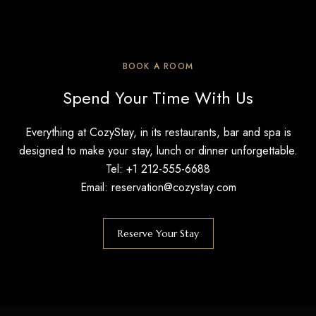
BOOK A ROOM
Spend Your Time With Us
Everything at CozyStay, in its restaurants, bar and spa is
designed to make your stay, lunch or dinner unforgettable.
Tel: +1 212-555-6688
Email: reservation@cozystay.com
Reserve Your Stay