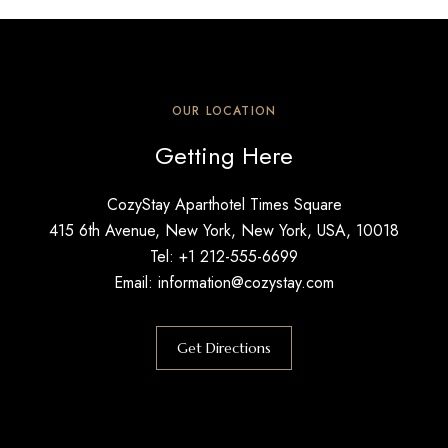
OUR LOCATION
Getting Here
CozyStay Aparthotel Times Square
415 6th Avenue, New York, New York, USA, 10018
Tel: +1 212-555-6699
Email: information@cozystay.com
Get Directions