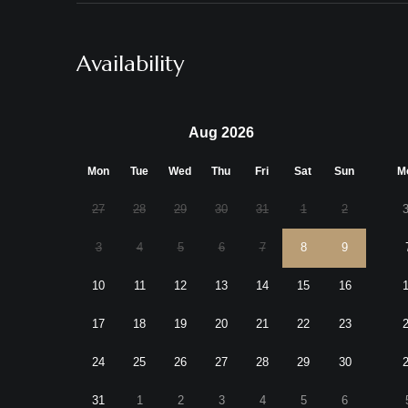
Availability
Aug 2026
Mon
Tue
Wed
Thu
Fri
Sat
Sun
M
27
28
29
30
31
1
2
3
4
5
6
7
8
9
10
11
12
13
14
15
16
17
18
19
20
21
22
23
24
25
26
27
28
29
30
31
1
2
3
4
5
6