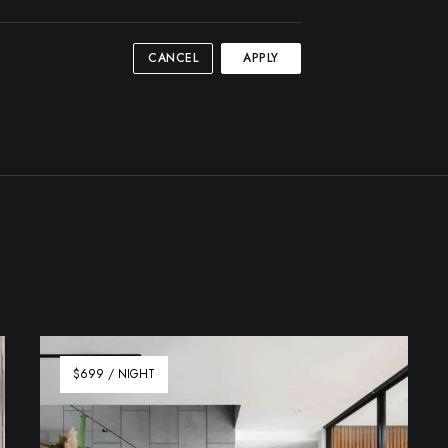
CANCEL
APPLY
$699 / NIGHT