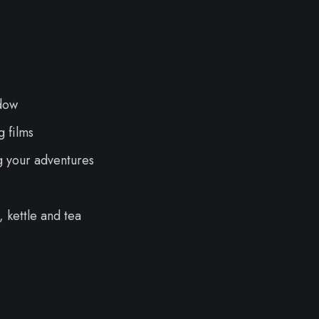
dow
 films
g your adventures
 kettle and tea