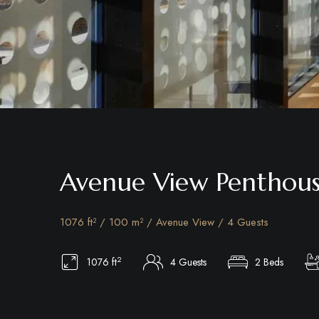
Avenue View Penthou
1076 ft² / 100 m² / Avenue View / 4 Guests
2
1076 ft
4 Guests
2 Beds