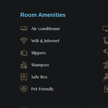
Room Amenities
Air conditioner
Wifi & Internet
Slippers
Shampoo
Safe Box
Pet Friendly