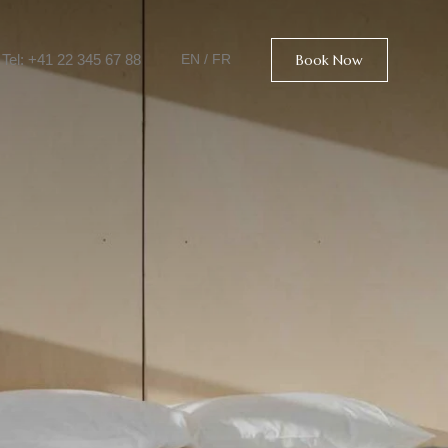
Tel: +41 22 345 67 88
Book Now
EN
/
FR