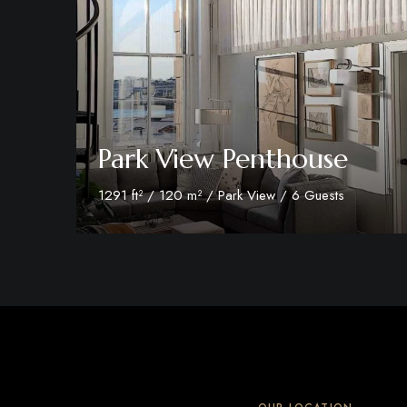
Park View Penthouse
1291 ft² / 120 m² / Park View / 6 Guests
Discover More