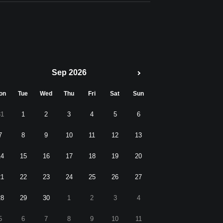
Sep 2026
on
Tue
Wed
Thu
Fri
Sat
Sun
31
1
2
3
4
5
6
7
8
9
10
11
12
13
14
15
16
17
18
19
20
21
22
23
24
25
26
27
28
29
30
1
2
3
4
5
6
7
8
9
10
11