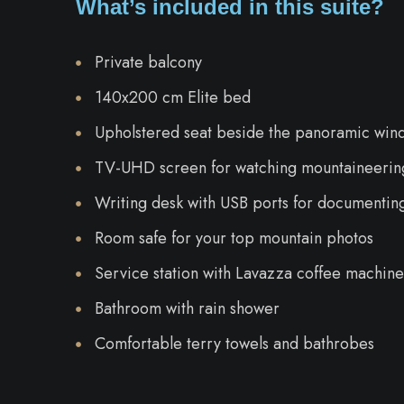
What’s included in this suite?
Private balcony
140x200 cm Elite bed
Upholstered seat beside the panoramic win
TV-UHD screen for watching mountaineering
Writing desk with USB ports for documentin
Room safe for your top mountain photos
Service station with Lavazza coffee machine,
Bathroom with rain shower
Comfortable terry towels and bathrobes