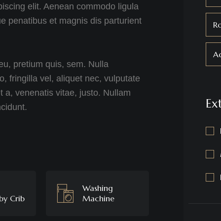
piscing elit. Aenean commodo ligula
 penatibus et magnis dis parturient
R
Ad
eu, pretium quis, sem. Nulla
ringilla vel, aliquet nec, vulputate
t a, venenatis vitae, justo. Nullam
Ex
ncidunt.
Washing
by Crib
Machine