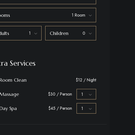
ooms
ults
Children
tra Services
Room Clean
$12 / Night
Massage
$30 / Person
Day Spa
$45 / Person