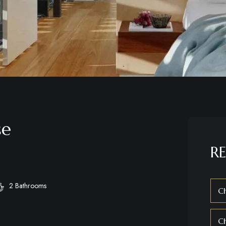
se
RE
2 Bathrooms
Ch
C