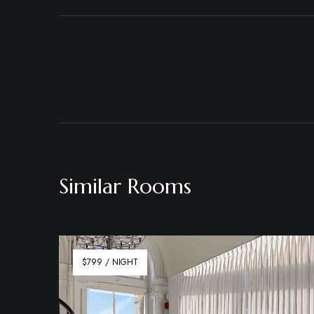
Similar Rooms
$799 / NIGHT