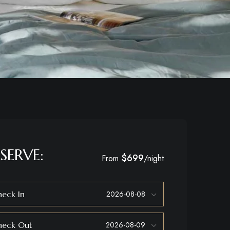
SERVE:
$699
From
/night
eck In
heck Out