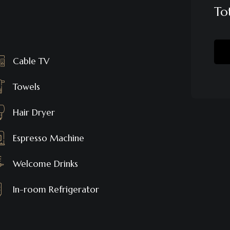
To
Cable TV
Towels
Hair Dryer
Espresso Machine
Welcome Drinks
In-room Refrigerator