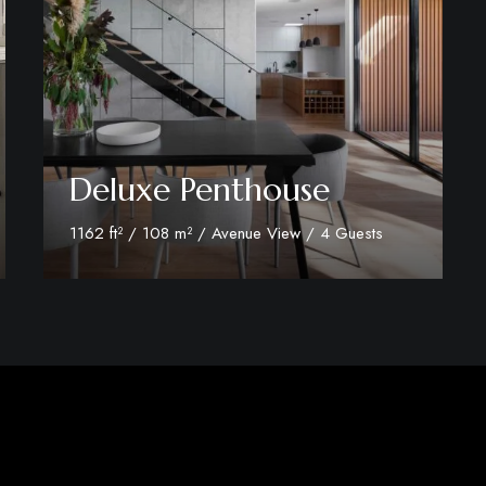
Deluxe Penthouse
1162 ft² / 108 m² / Avenue View / 4 Guests
Discover More