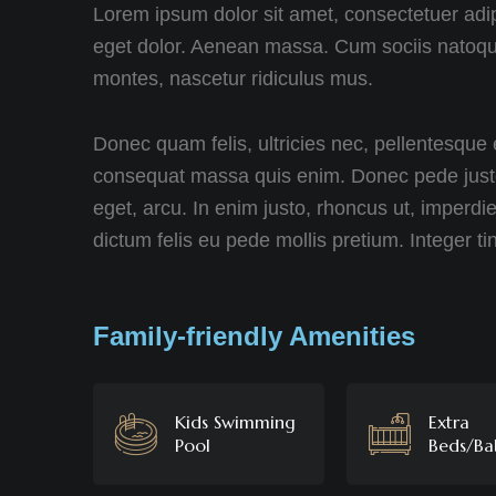
Lorem ipsum dolor sit amet, consectetuer adi
eget dolor. Aenean massa. Cum sociis natoque
montes, nascetur ridiculus mus.
Donec quam felis, ultricies nec, pellentesque 
consequat massa quis enim. Donec pede justo, f
eget, arcu. In enim justo, rhoncus ut, imperdie
dictum felis eu pede mollis pretium. Integer ti
Family-friendly Amenities
Kids Swimming
Extra
Pool
Beds/Ba