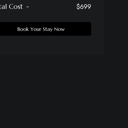
$
699
tal Cost
Book Your Stay Now